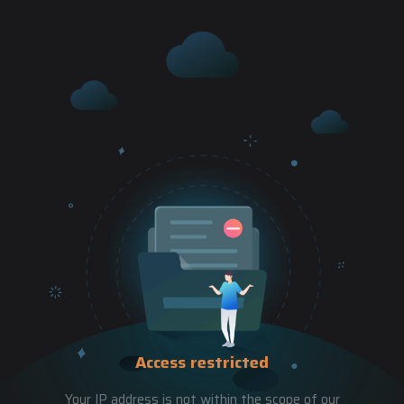
Access restricted
Your IP address is not within the scope of our