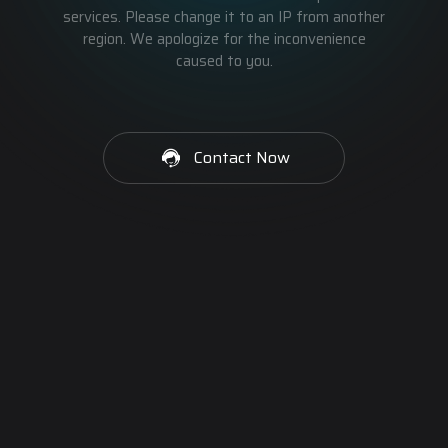
services. Please change it to an IP from another
region. We apologize for the inconvenience
caused to you.
Contact Now